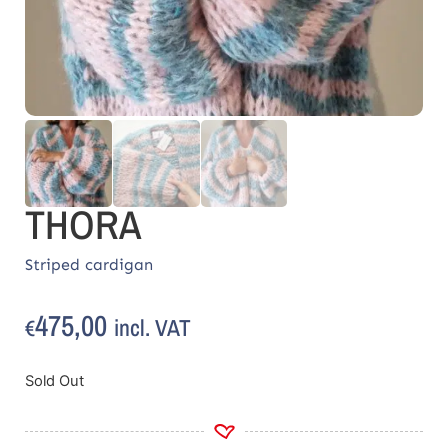
THORA
Striped cardigan
475,00
incl. VAT
€
Sold Out