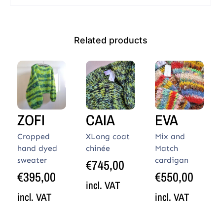
Related products
ZOFI
CAIA
EVA
Cropped
XLong coat
Mix and
hand dyed
chinée
Match
sweater
cardigan
€
745,00
€
395,00
€
550,00
incl. VAT
incl. VAT
incl. VAT