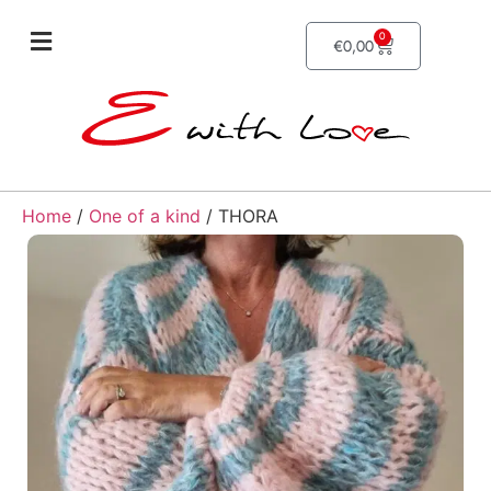
0
€
0,00
Home
/
One of a kind
/ THORA