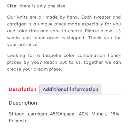
Size
: there is only one size.
Our knits are all made by hand. Each sweater and
cardigan is a unique piece made especially for you
and take time and care to create. Please allow 1-3
weeks until your order is shipped. Thank you for
your patience.
Looking for a bespoke color combination hand-
picked by you? Reach out to us, together we can
create your dream piece.
Description
Additional information
Description
Striped cardigan 45%Alpaca, 40% Mohair, 15%
Polyester