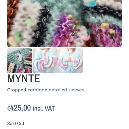
MYNTE
Cropped cardigan detailed sleeves
425,00
incl. VAT
€
Sold Out