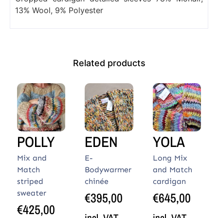
13% Wool, 9% Polyester
Related products
POLLY
EDEN
YOLA
Mix and
E-
Long Mix
Match
Bodywarmer
and Match
striped
chinée
cardigan
sweater
€
395,00
€
645,00
€
425,00
incl. VAT
incl. VAT