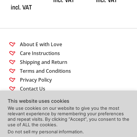
incl. VAT
About E with Love
Care Instructions
Shipping and Return
Terms and Conditions
Privacy Policy
Contact Us
This website uses cookies
Follow us
We use cookies on our website to give you the most
relevant experience by remembering your preferences
and repeat visits. By clicking “Accept”, you consent to the
use of ALL the cookies.
Do not sell my personal information
.