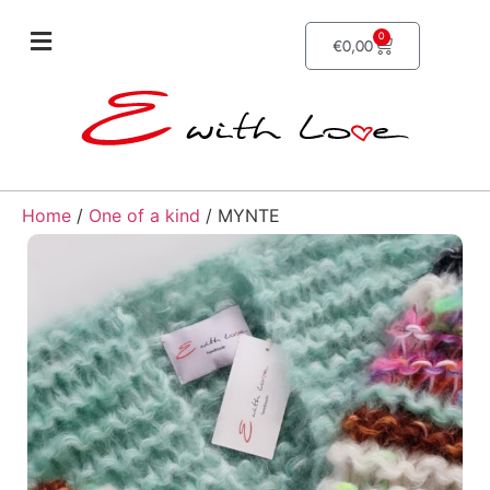
0
€
0,00
Home
/
One of a kind
/ MYNTE