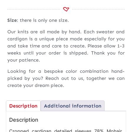
Size
: there is only one size.
Our knits are all made by hand. Each sweater and
cardigan is a unique piece made especially for you
and take time and care to create. Please allow 1-3
weeks until your order is shipped. Thank you for
your patience.
Looking for a bespoke color combination hand-
picked by you? Reach out to us, together we can
create your dream piece.
Description
Additional information
Description
Cropped cardigan detailed sleeves 78% Mohair,