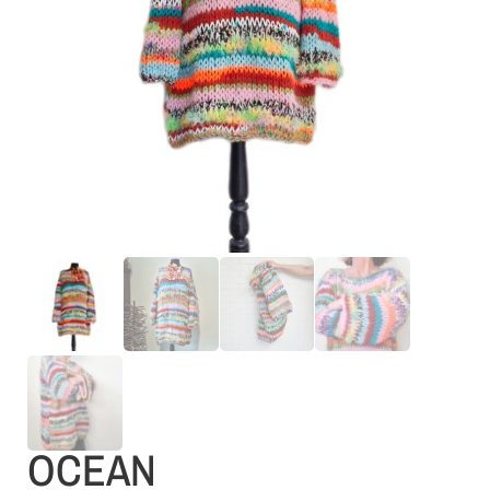
OCEAN