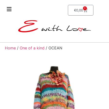
0
€
0,00
Home
/
One of a kind
/ OCEAN