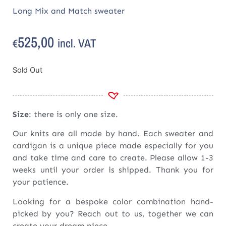
Long Mix and Match sweater
525,00
incl. VAT
€
Sold Out
Size
: there is only one size.
Our knits are all made by hand. Each sweater and
cardigan is a unique piece made especially for you
and take time and care to create. Please allow 1-3
weeks until your order is shipped. Thank you for
your patience.
Looking for a bespoke color combination hand-
picked by you? Reach out to us, together we can
create your dream piece.