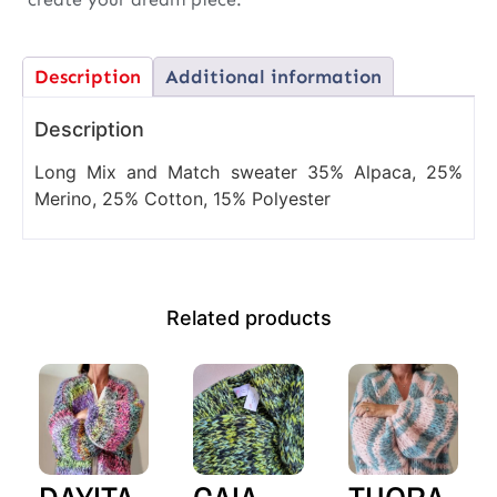
Description
Additional information
Description
Long Mix and Match sweater 35% Alpaca, 25%
Merino, 25% Cotton, 15% Polyester
Related products