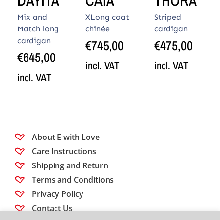
DAYITA
CAIA
THORA
Mix and
XLong coat
Striped
Match long
chinée
cardigan
cardigan
€
745,00
€
475,00
€
645,00
incl. VAT
incl. VAT
incl. VAT
About E with Love
Care Instructions
Shipping and Return
Terms and Conditions
Privacy Policy
Contact Us