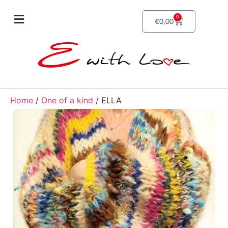
0
€
0,00
Home
/
One of a kind
/ ELLA