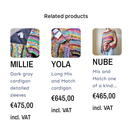
Related products
NUBE
MILLIE
YOLA
Mix and
Dark gray
Long Mix
Match one
cardigan
and Match
of a kind...
detailed
cardigan
€
465,00
sleeves
€
645,00
€
475,00
incl. VAT
incl. VAT
incl. VAT