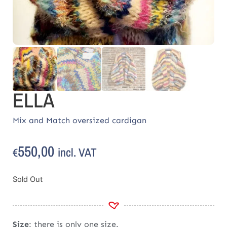
ELLA
Mix and Match oversized cardigan
550,00
incl. VAT
€
Sold Out
Size
: there is only one size.