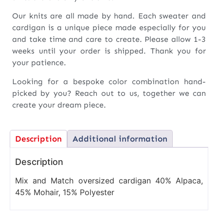
Our knits are all made by hand. Each sweater and
cardigan is a unique piece made especially for you
and take time and care to create. Please allow 1-3
weeks until your order is shipped. Thank you for
your patience.
Looking for a bespoke color combination hand-
picked by you? Reach out to us, together we can
create your dream piece.
Description
Additional information
Description
Mix and Match oversized cardigan 40% Alpaca,
45% Mohair, 15% Polyester