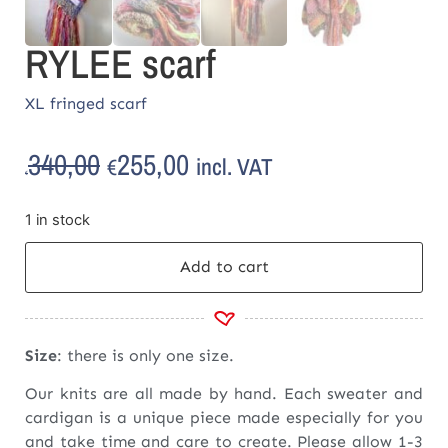
RYLEE scarf
XL fringed scarf
340,00
255,00
incl. VAT
€
€
1 in stock
Add to cart
Size
: there is only one size.
Our knits are all made by hand. Each sweater and
cardigan is a unique piece made especially for you
and take time and care to create. Please allow 1-3