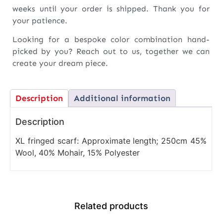
weeks until your order is shipped. Thank you for
your patience.
Looking for a bespoke color combination hand-
picked by you? Reach out to us, together we can
create your dream piece.
Description
Additional information
Description
XL fringed scarf: Approximate length; 250cm 45%
Wool, 40% Mohair, 15% Polyester
Related products