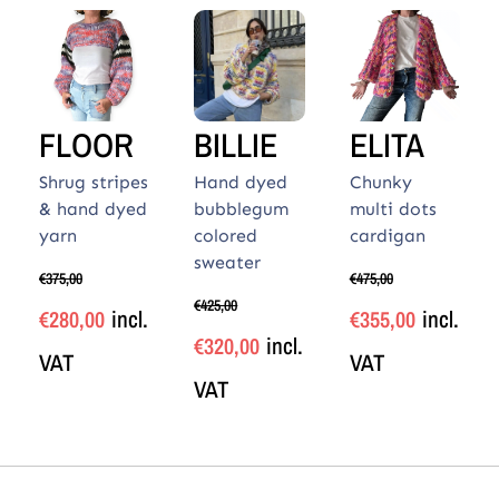
FLOOR
BILLIE
ELITA
Shrug stripes
Hand dyed
Chunky
& hand dyed
bubblegum
multi dots
yarn
colored
cardigan
sweater
€
375,00
€
475,00
€
425,00
incl.
incl.
€
280,00
€
355,00
incl.
€
320,00
VAT
VAT
VAT