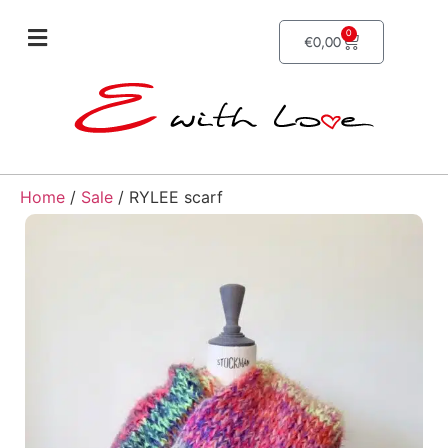
0
€
0,00
Home
/
Sale
/ RYLEE scarf