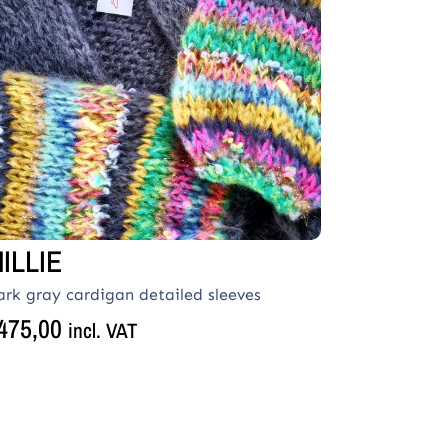
ILLIE
ark gray cardigan detailed sleeves
475,00
incl. VAT