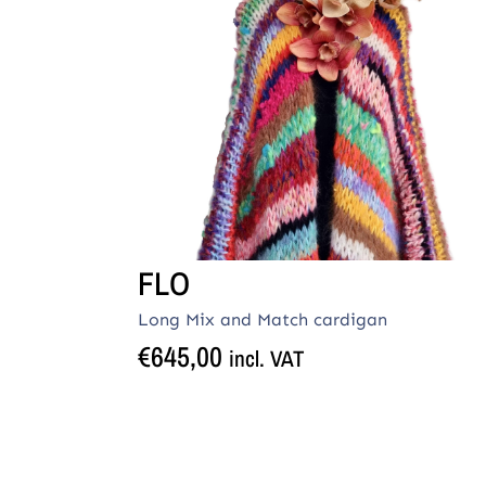
FLO
Long Mix and Match cardigan
€
645,00
incl. VAT