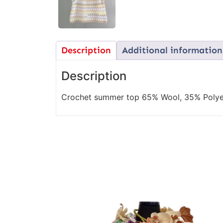
Description
Additional information
Description
Crochet summer top 65% Wool, 35% Polye