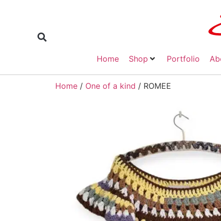
Home
Shop
Portfolio
Ab
Home
/
One of a kind
/ ROMEE