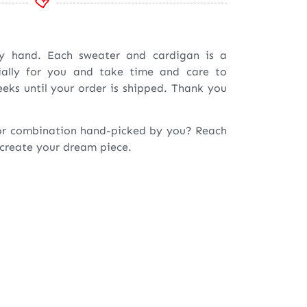
by hand. Each sweater and cardigan is a
ially for you and take time and care to
eeks until your order is shipped. Thank you
or combination hand-picked by you? Reach
 create your dream piece.