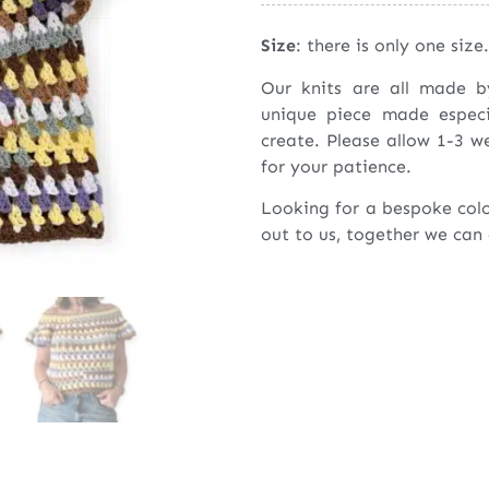
Size
: there is only one size.
Our knits are all made 
unique piece made espec
create. Please allow 1-3 w
for your patience.
Looking for a bespoke col
out to us, together we can