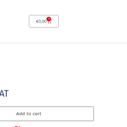
0
€
0,00
VAT
Add to cart