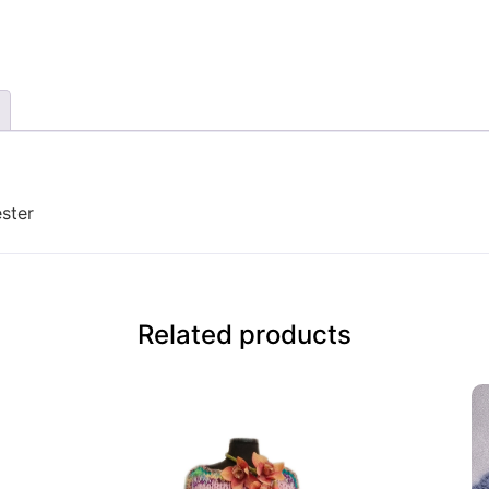
ster
Related products