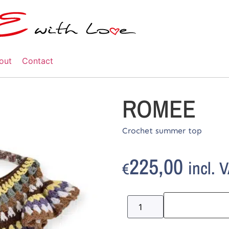
out
Contact
ROMEE
Crochet summer top
225,00
incl. 
€