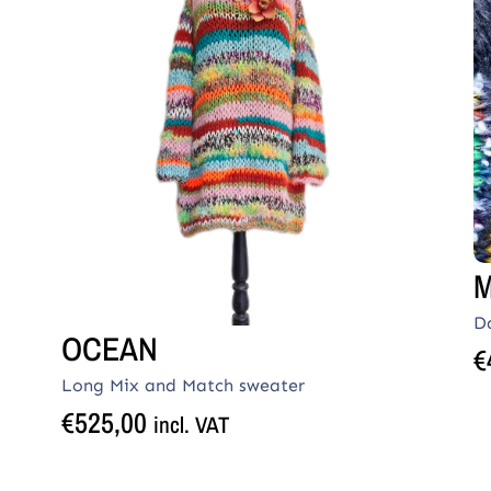
M
D
OCEAN
€
Long Mix and Match sweater
€
525,00
incl. VAT