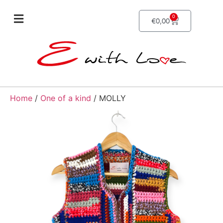
0
€
0,00
Home
/
One of a kind
/ MOLLY