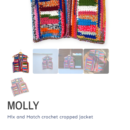
MOLLY
Mix and Match crochet cropped jacket