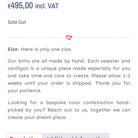
495,00
incl. VAT
€
Sold Out
Size
: there is only one size.
Our knits are all made by hand. Each sweater and
cardigan is a unique piece made especially for you
and take time and care to create. Please allow 1-3
weeks until your order is shipped. Thank you for
your patience.
Looking for a bespoke color combination hand-
picked by you? Reach out to us, together we can
create your dream piece.