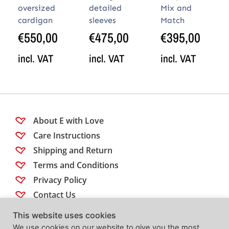
oversized
detailed
Mix and
cardigan
sleeves
Match
€
550,00
€
475,00
€
395,00
incl. VAT
incl. VAT
incl. VAT
About E with Love
Care Instructions
Shipping and Return
Terms and Conditions
Privacy Policy
Contact Us
This website uses cookies
Follow us
We use cookies on our website to give you the most