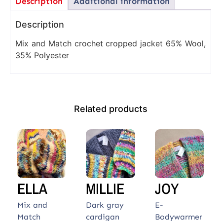
Description
Additional information
Description
Mix and Match crochet cropped jacket 65% Wool,
35% Polyester
Related products
ELLA
MILLIE
JOY
Mix and
Dark gray
E-
Match
cardigan
Bodywarmer