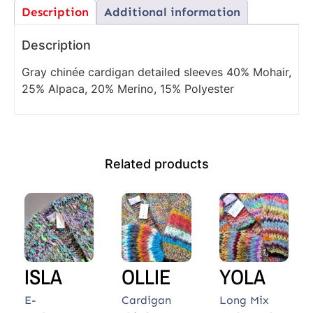
Description
Additional information
Description
Gray chinée cardigan detailed sleeves 40% Mohair,
25% Alpaca, 20% Merino, 15% Polyester
Related products
ISLA
OLLIE
YOLA
E-
Cardigan
Long Mix