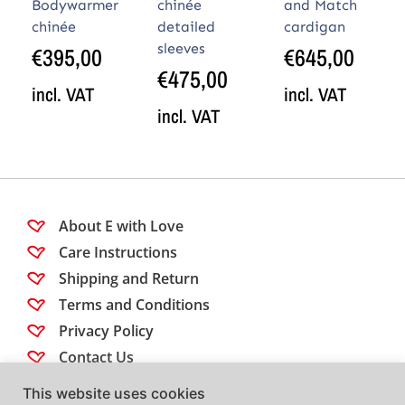
Bodywarmer
chinée
and Match
chinée
detailed
cardigan
sleeves
€
395,00
€
645,00
€
475,00
incl. VAT
incl. VAT
incl. VAT
About E with Love
Care Instructions
Shipping and Return
Terms and Conditions
Privacy Policy
Contact Us
This website uses cookies
Follow us