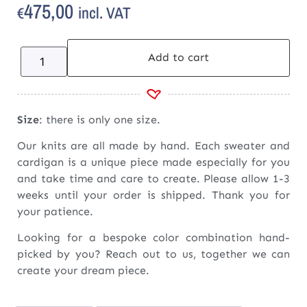
475,00
incl. VAT
€
Add to cart
Size
: there is only one size.
Our knits are all made by hand. Each sweater and
cardigan is a unique piece made especially for you
and take time and care to create. Please allow 1-3
weeks until your order is shipped. Thank you for
your patience.
Looking for a bespoke color combination hand-
picked by you? Reach out to us, together we can
create your dream piece.