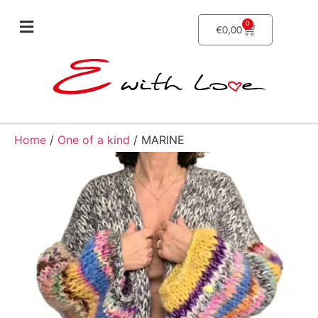
0
€
0,00
Home
/
One of a kind
/ MARINE