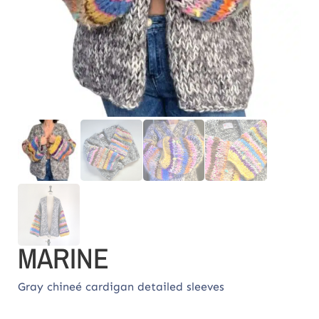
MARINE
Gray chineé cardigan detailed sleeves