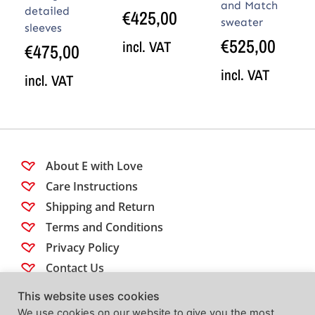
and Match
detailed
€
425,00
sweater
sleeves
€
525,00
incl. VAT
€
475,00
incl. VAT
incl. VAT
About E with Love
Care Instructions
Shipping and Return
Terms and Conditions
Privacy Policy
Contact Us
This website uses cookies
Follow us
We use cookies on our website to give you the most