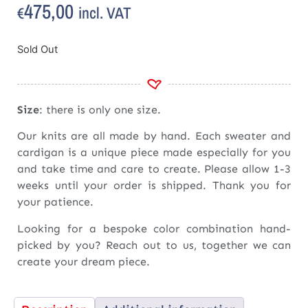
475,00
incl. VAT
€
Sold Out
Size
: there is only one size.
Our knits are all made by hand. Each sweater and
cardigan is a unique piece made especially for you
and take time and care to create. Please allow 1-3
weeks until your order is shipped. Thank you for
your patience.
Looking for a bespoke color combination hand-
picked by you? Reach out to us, together we can
create your dream piece.