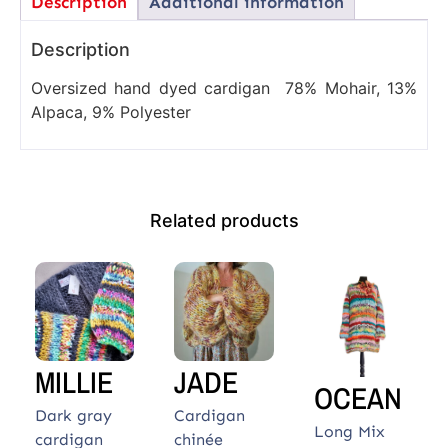
Description
Additional information
Description
Oversized hand dyed cardigan 78% Mohair, 13%
Alpaca, 9% Polyester
Related products
MILLIE
JADE
OCEAN
Dark gray
Cardigan
Long Mix
cardigan
chinée