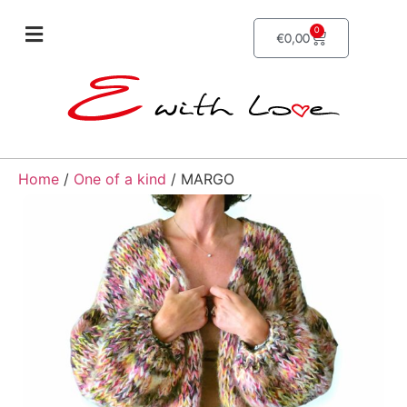
0
€
0,00
Home
/
One of a kind
/ MARGO