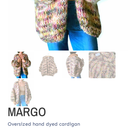
MARGO
Oversized hand dyed cardigan