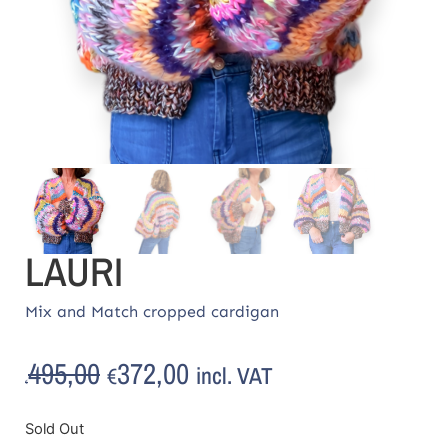
LAURI
Mix and Match cropped cardigan
495,00
372,00
incl. VAT
€
€
Sold Out