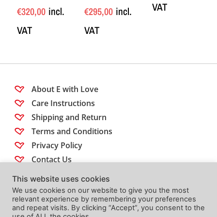
VAT
incl.
incl.
€
320,00
€
295,00
VAT
VAT
About E with Love
Care Instructions
Shipping and Return
Terms and Conditions
Privacy Policy
Contact Us
This website uses cookies
Follow us
We use cookies on our website to give you the most
relevant experience by remembering your preferences
and repeat visits. By clicking “Accept”, you consent to the
use of ALL the cookies.