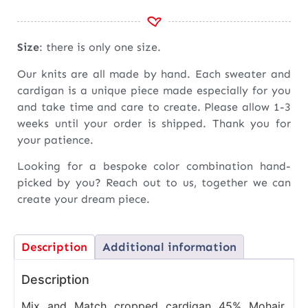
Size
: there is only one size.
Our knits are all made by hand. Each sweater and
cardigan is a unique piece made especially for you
and take time and care to create. Please allow 1-3
weeks until your order is shipped. Thank you for
your patience.
Looking for a bespoke color combination hand-
picked by you? Reach out to us, together we can
create your dream piece.
Description
Additional information
Description
Mix and Match cropped cardigan 45% Mohair,