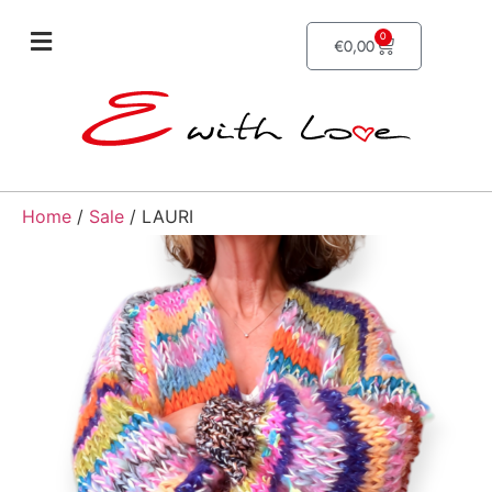
0
€
0,00
Home
/
Sale
/ LAURI