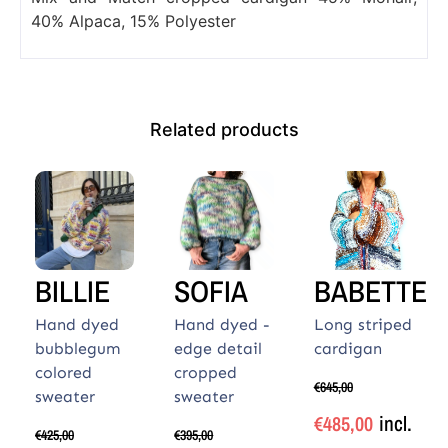
40% Alpaca, 15% Polyester
Related products
BILLIE
SOFIA
BABETTE
Hand dyed
Hand dyed -
Long striped
bubblegum
edge detail
cardigan
colored
cropped
€
645,00
sweater
sweater
incl.
€
485,00
€
425,00
€
395,00