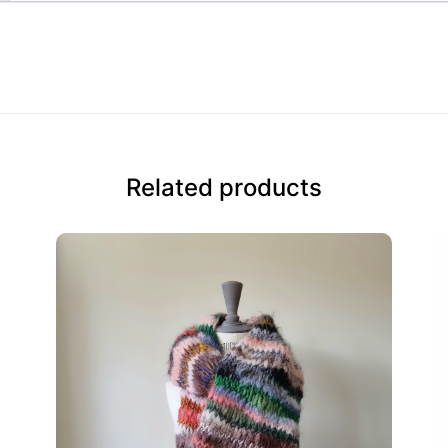
Related products