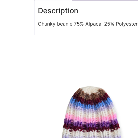
Description
Chunky beanie 75% Alpaca, 25% Polyester