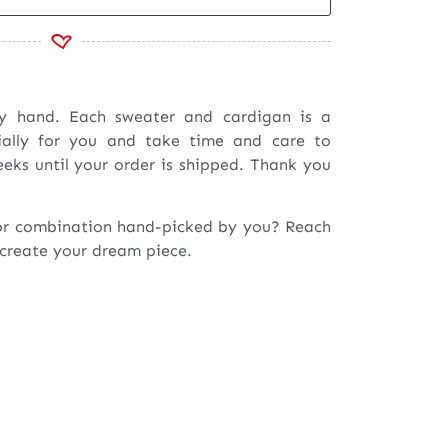
by hand. Each sweater and cardigan is a
ially for you and take time and care to
eeks until your order is shipped. Thank you
or combination hand-picked by you? Reach
 create your dream piece.