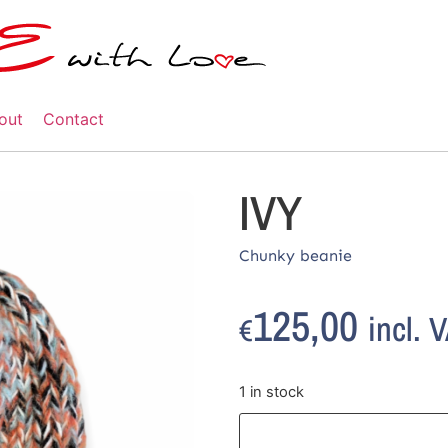
out
Contact
IVY
Chunky beanie
125,00
incl. 
€
1 in stock