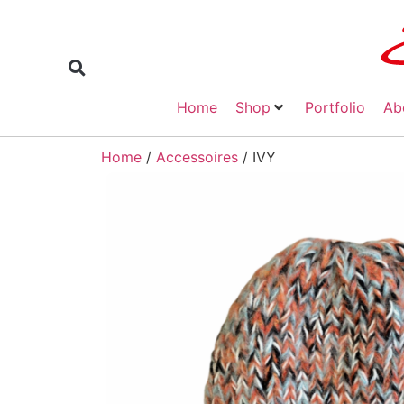
Home
Shop
Portfolio
Ab
Home
/
Accessoires
/ IVY