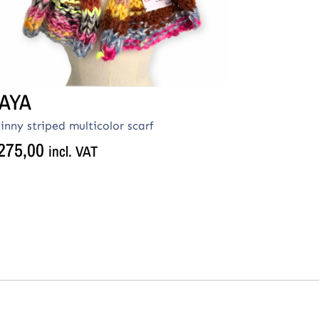
AYA
inny striped multicolor scarf
275,00
incl. VAT