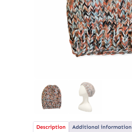
Description
Additional information