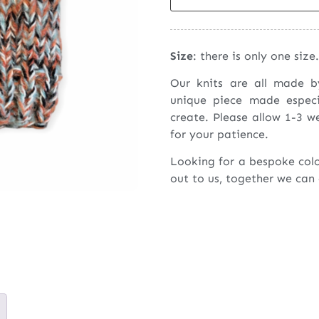
Size
: there is only one size.
Our knits are all made 
unique piece made espec
create. Please allow 1-3 w
for your patience.
Looking for a bespoke col
out to us, together we can