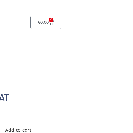
0
€
0,00
VAT
Add to cart