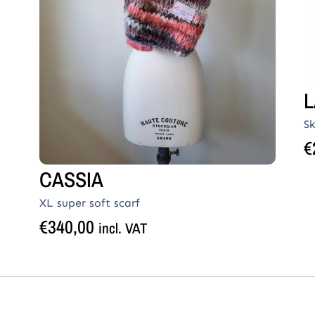
L
Sk
€
CASSIA
XL super soft scarf
€
340,00
incl. VAT