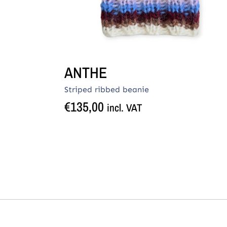
ANTHE
Striped ribbed beanie
€
135,00
incl. VAT