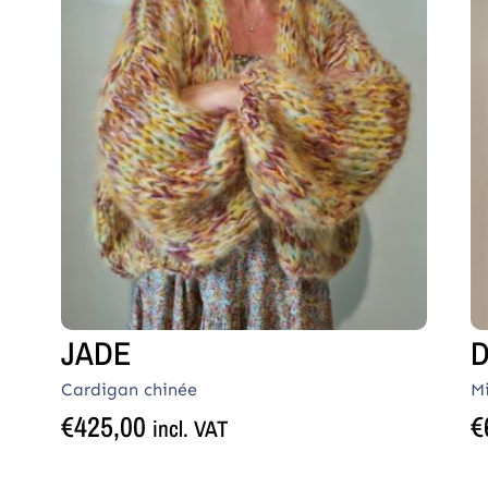
JADE
D
Cardigan chinée
M
€
425,00
€
incl. VAT