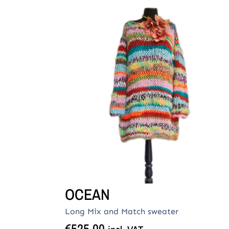
OCEAN
Long Mix and Match sweater
€
525,00