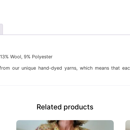
13% Wool, 9% Polyester
d from our unique hand-dyed yarns, which means that each
Related products