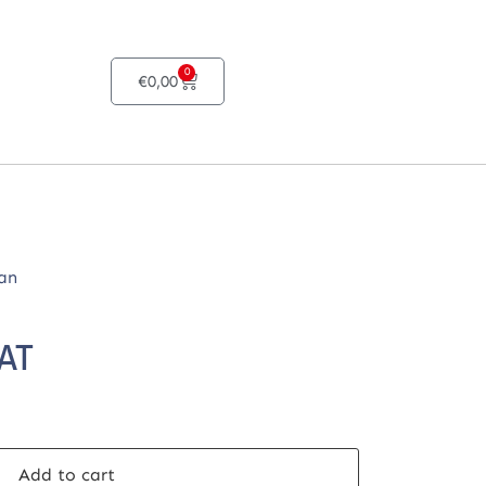
0
€
0,00
an
VAT
Add to cart