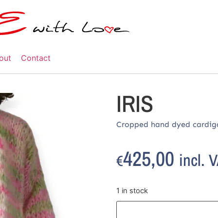
out
Contact
IRIS
Cropped hand dyed cardig
425,00
incl. 
€
1 in stock