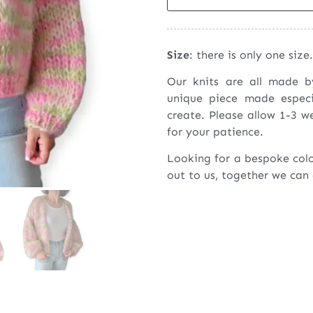
Size
: there is only one size.
Our knits are all made 
unique piece made espec
create. Please allow 1-3 w
for your patience.
Looking for a bespoke col
out to us, together we can