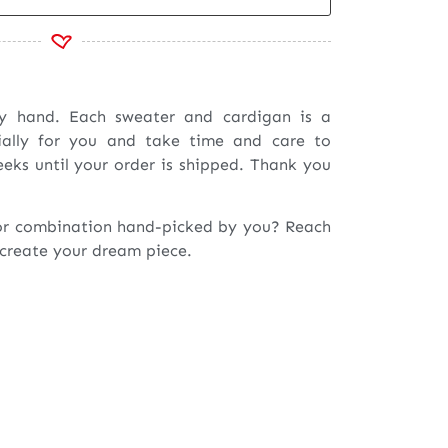
by hand. Each sweater and cardigan is a
ially for you and take time and care to
eeks until your order is shipped. Thank you
or combination hand-picked by you? Reach
 create your dream piece.