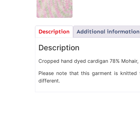
Description
Additional information
Description
Cropped hand dyed cardigan 78% Mohair, 
Please note that this garment is knitte
different.