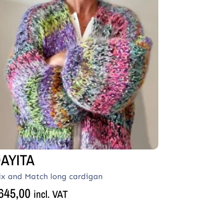
AYITA
ix and Match long cardigan
645,00
incl. VAT