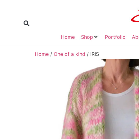
Home
Shop
Portfolio
Ab
Home
/
One of a kind
/ IRIS