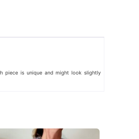
 piece is unique and might look slightly