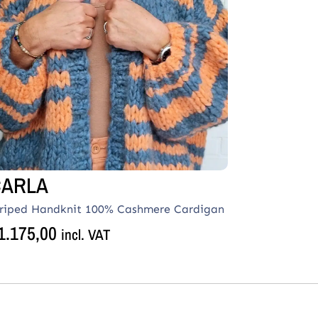
CARLA
triped Handknit 100% Cashmere Cardigan
1.175,00
incl. VAT