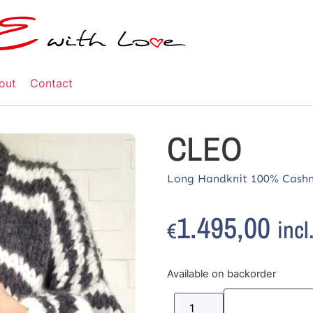
out
Contact
CLEO
Long Handknit 100% Cashm
1.495,00
incl
€
Available on backorder