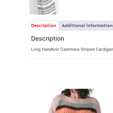
Description
Additional information
Description
Long Handknit Cashmere Striped Cardigan