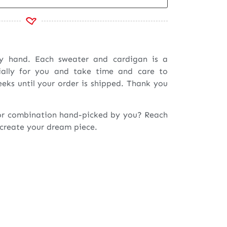
by hand. Each sweater and cardigan is a
ially for you and take time and care to
eeks until your order is shipped. Thank you
or combination hand-picked by you? Reach
 create your dream piece.