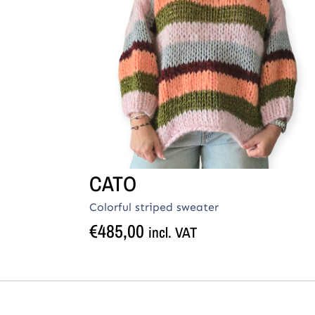
CATO
Colorful striped sweater
€
485,00
incl. VAT