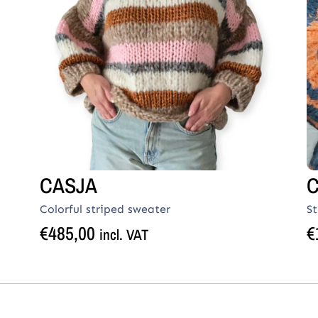
CASJA
Colorful striped sweater
S
€
485,00
€
incl. VAT