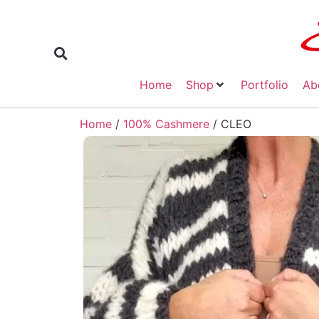
Home
Shop
Portfolio
Ab
Home
/
100% Cashmere
/ CLEO