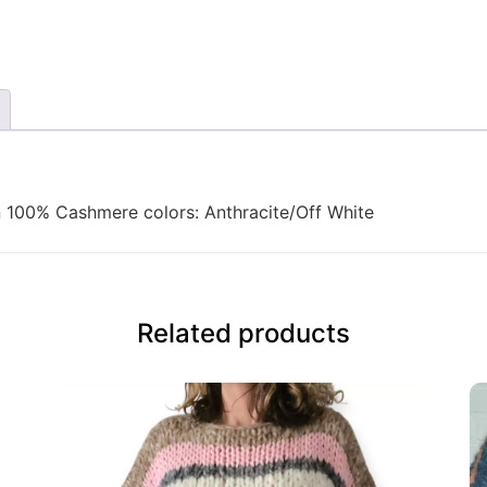
 100% Cashmere colors: Anthracite/Off White
Related products