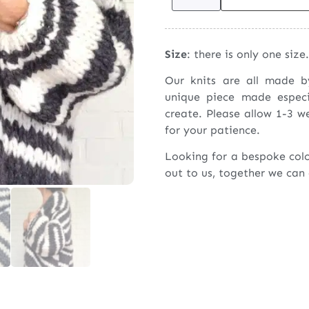
Size
: there is only one size.
Our knits are all made 
unique piece made espec
create. Please allow 1-3 w
for your patience.
Looking for a bespoke col
out to us, together we can