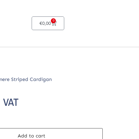
0
€
0,00
ere Striped Cardigan
. VAT
Add to cart