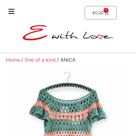
0
€
0,00
Home
/
One of a kind
/ ANICA