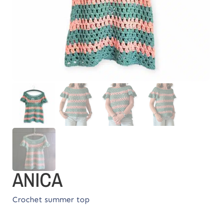
ANICA
Crochet summer top