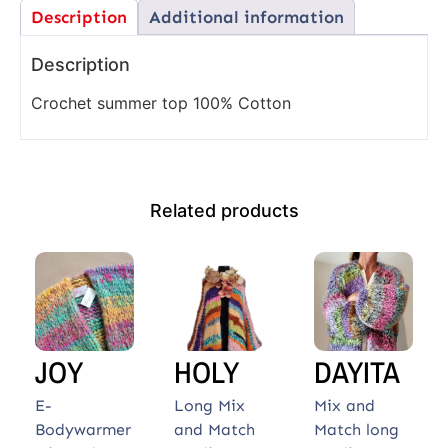
Description
Additional information
Description
Crochet summer top 100% Cotton
Related products
JOY
HOLY
DAYITA
E-
Long Mix
Mix and
Bodywarmer
and Match
Match long