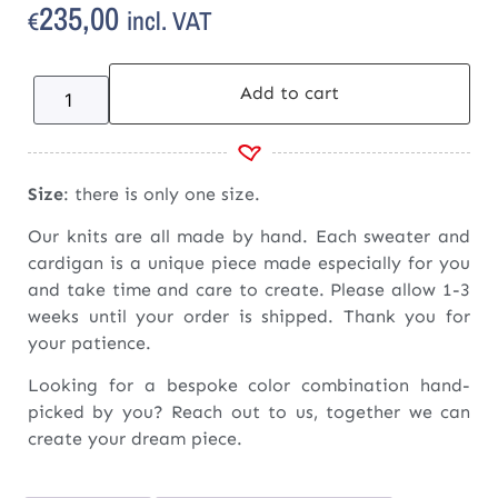
235,00
incl. VAT
€
Add to cart
Size
: there is only one size.
Our knits are all made by hand. Each sweater and
cardigan is a unique piece made especially for you
and take time and care to create. Please allow 1-3
weeks until your order is shipped. Thank you for
your patience.
Looking for a bespoke color combination hand-
picked by you? Reach out to us, together we can
create your dream piece.