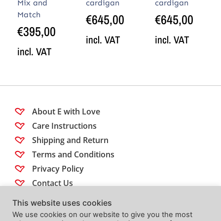
Mix and
cardigan
cardigan
Match
€
645,00
€
645,00
€
395,00
incl. VAT
incl. VAT
incl. VAT
About E with Love
Care Instructions
Shipping and Return
Terms and Conditions
Privacy Policy
Contact Us
This website uses cookies
Follow us
We use cookies on our website to give you the most