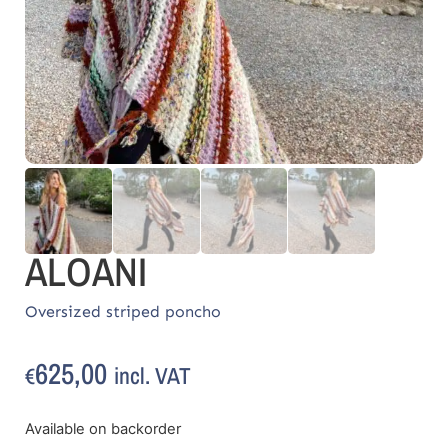
ALOANI
Oversized striped poncho
625,00
incl. VAT
€
Available on backorder