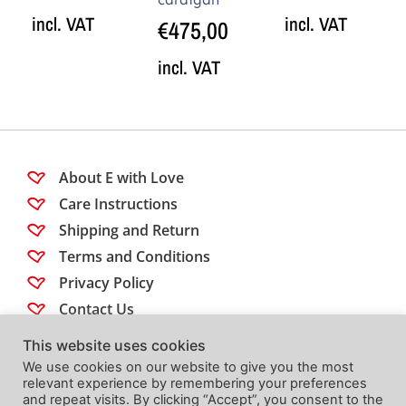
incl. VAT
incl. VAT
€
475,00
incl. VAT
About E with Love
Care Instructions
Shipping and Return
Terms and Conditions
Privacy Policy
Contact Us
This website uses cookies
Follow us
We use cookies on our website to give you the most
relevant experience by remembering your preferences
and repeat visits. By clicking “Accept”, you consent to the