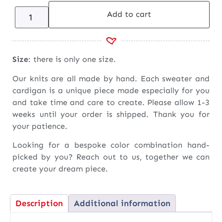
Add to cart
Size
: there is only one size.
Our knits are all made by hand. Each sweater and
cardigan is a unique piece made especially for you
and take time and care to create. Please allow 1-3
weeks until your order is shipped. Thank you for
your patience.
Looking for a bespoke color combination hand-
picked by you? Reach out to us, together we can
create your dream piece.
Description
Additional information