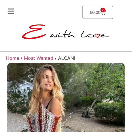
0
€
0,00
Home
/
Most Wanted
/ ALOANI