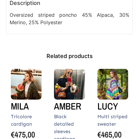
Description
Oversized striped poncho 45% Alpaca, 30%
Merino, 25% Polyester
Related products
MILA
AMBER
LUCY
Tricolore
Black
Multi striped
cardigan
detailed
sweater
sleeves
€
475,00
€
465,00
cardigan