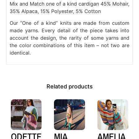
Mix and Match one of a kind cardigan 45% Mohair,
35% Alpaca, 15% Polyester, 5% Cotton
Our “One of a kind” knits are made from custom
made yarns. Every detail of the piece takes into
account the design, the rarity of some yarns and
the color combinations of this item – not two are
identical.
Related products
ODETTE
MIA
AMELIA