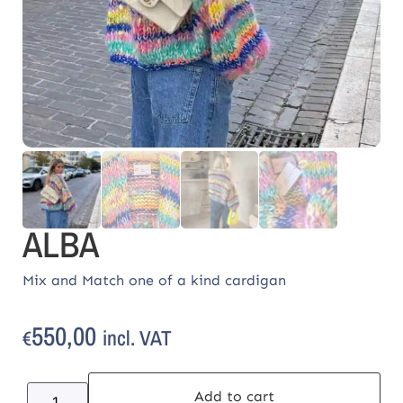
ALBA
Mix and Match one of a kind cardigan
550,00
incl. VAT
€
Add to cart