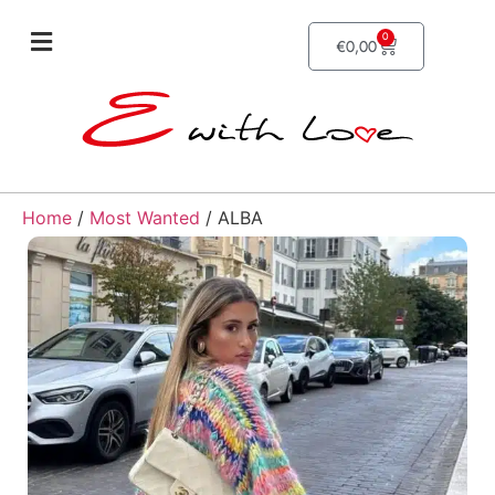
0
€
0,00
Home
/
Most Wanted
/ ALBA