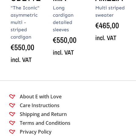
"The Iconic"
Long
Multi striped
asymmetric
cardigan
sweater
multi -
detailed
€
465,00
striped
sleeves
incl. VAT
cardigan
€
550,00
€
550,00
incl. VAT
incl. VAT
About E with Love
Care Instructions
Shipping and Return
Terms and Conditions
Privacy Policy