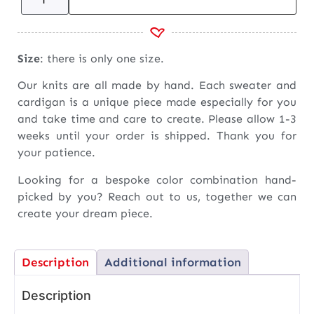
Size
: there is only one size.
Our knits are all made by hand. Each sweater and
cardigan is a unique piece made especially for you
and take time and care to create. Please allow 1-3
weeks until your order is shipped. Thank you for
your patience.
Looking for a bespoke color combination hand-
picked by you? Reach out to us, together we can
create your dream piece.
Description
Additional information
Description